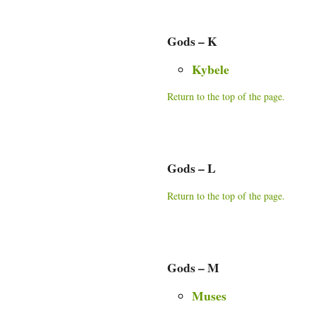
Gods – K
Kybele
Return to the top of the page.
Gods – L
Return to the top of the page.
Gods – M
Muses