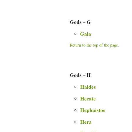
Gods – G
Gaia
Return to the top of the page.
Gods – H
Haides
Hecate
Hephaistos
Hera