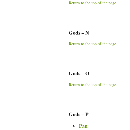
Return to the top of the page.
Gods – N
Return to the top of the page.
Gods – O
Return to the top of the page.
Gods – P
Pan