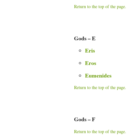
Return to the top of the page.
Gods – E
Eris
Eros
Eumenides
Return to the top of the page.
Gods – F
Return to the top of the page.