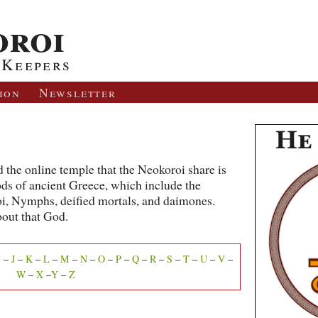
oroi
 Keepers
ion
Newsletter
d the online temple that the Neokoroi share is
ds of ancient Greece, which include the
i, Nymphs, deified mortals, and daimones.
bout that God.
I
–
J
–
K
–
L
–
M
–
N
–
O
–
P
–
Q
–
R
–
S
–
T
–
U
–
V
–
W
–
X
–
Y
–
Z