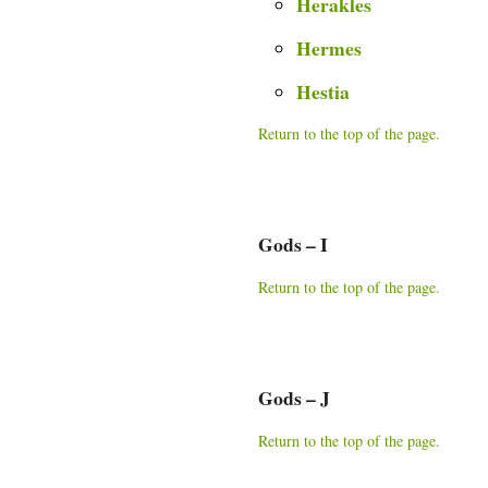
Herakles
Hermes
Hestia
Return to the top of the page.
Gods – I
Return to the top of the page.
Gods – J
Return to the top of the page.