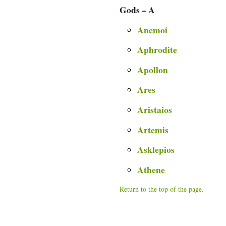
Gods – A
Anemoi
Aphrodite
Apollon
Ares
Aristaios
Artemis
Asklepios
Athene
Return to the top of the page.