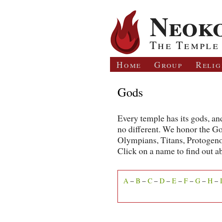
Neok
The Temple
Home
Group
Relig
Gods
Every temple has its gods, an
no different. We honor the Go
Olympians, Titans, Protogeno
Click on a name to find out a
A
–
B
–
C
–
D
–
E
–
F
–
G
–
H
–