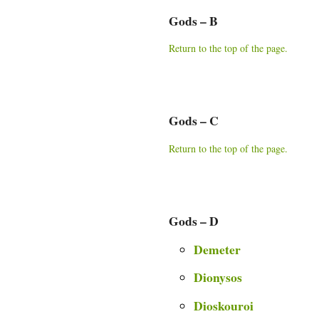
Gods – B
Return to the top of the page.
Gods – C
Return to the top of the page.
Gods – D
Demeter
Dionysos
Dioskouroi